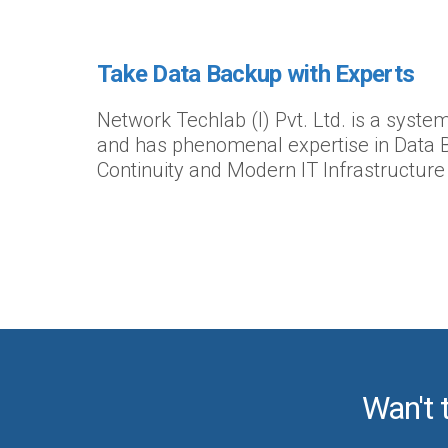
Take Data Backup with Experts
Network Techlab (I) Pvt. Ltd. is a syst
and has phenomenal expertise in Data 
Continuity and Modern IT Infrastructure
Wan't 