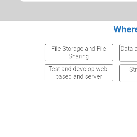
Where
File Storage and File
Data 
Sharing
Test and develop web-
St
based and server