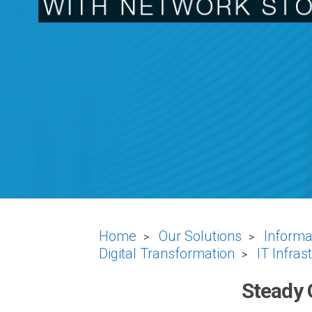
Home
Our Solutions
Informa
>
>
Digital Transformation
IT Infras
>
Steady 