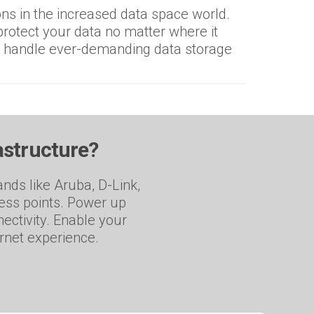
ns in the increased data space world.
rotect your data no matter where it
o handle ever-demanding data storage
astructure?
nds like Aruba, D-Link,
cess points. Power up
ectivity. Enable your
ernet experience.