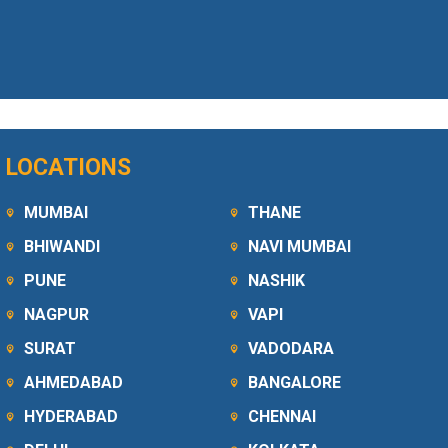
LOCATIONS
MUMBAI
THANE
BHIWANDI
NAVI MUMBAI
PUNE
NASHIK
NAGPUR
VAPI
SURAT
VADODARA
AHMEDABAD
BANGALORE
HYDERABAD
CHENNAI