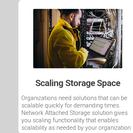
Scaling Storage Space
Organizations need solutions that can be
scalable quickly for demanding times.
Network Attached Storage solution gives
you scaling functionality that enables
scalability as needed by your organization.