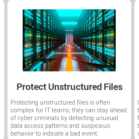
Protect Unstructured Files
Protecting unstructured files is often
complex for IT teams, they can stay ahead
of cyber criminals by detecting unusual
data access patterns and suspicious
behavior to indicate a bad event.