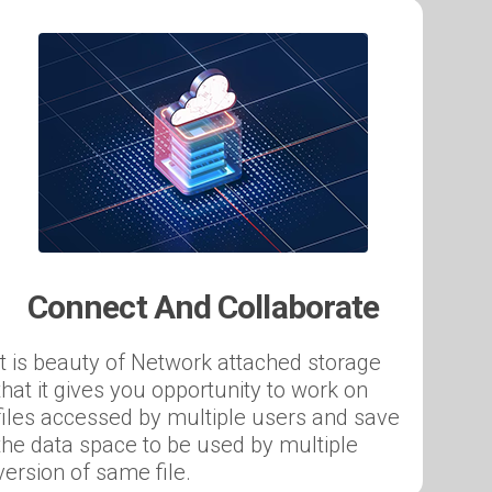
Connect And Collaborate
It is beauty of Network attached storage
that it gives you opportunity to work on
files accessed by multiple users and save
the data space to be used by multiple
version of same file.