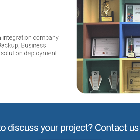
em integration company
Backup, Business
 solution deployment.
to discuss your project? Contact us