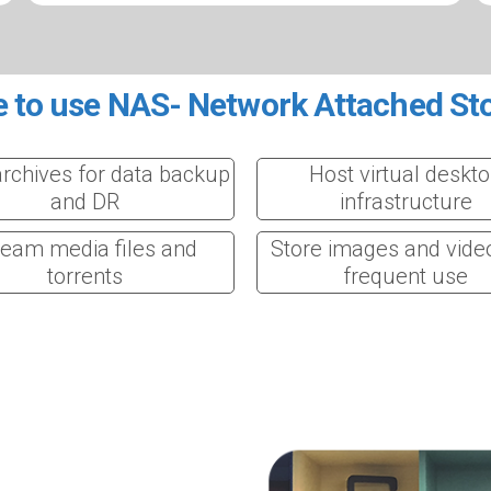
 to use NAS- Network Attached St
archives for data backup
Host virtual deskt
and DR
infrastructure
ream media files and
Store images and vide
torrents
frequent use