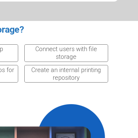
orage?
op
Connect users with file
storage
os for
Create an internal printing
repository