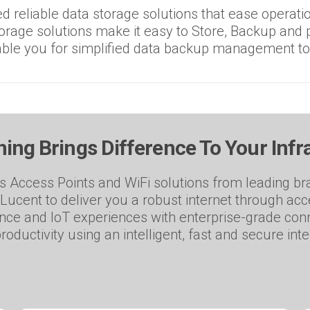
 reliable data storage solutions that ease operatio
rage solutions make it easy to Store, Backup and p
ble you for simplified data backup management t
ing Brings Difference To Your Infr
 Access Points and WiFi solutions from leading bra
Lucent to deliver you a robust internet through ac
ence and IoT experiences with enterprise-grade conn
roductivity using an intelligent, fast and secure int