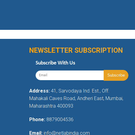
NEWSLETTER SUBSCRIPTION
Subscribe With Us
Address:
41, Sarvodaya Ind. Est., Off.
Mahakali Caves Road, Andheri East, Mumbai,
Maharashtra 400093
Phone:
8879004536
Email:
info@netlabindia.com