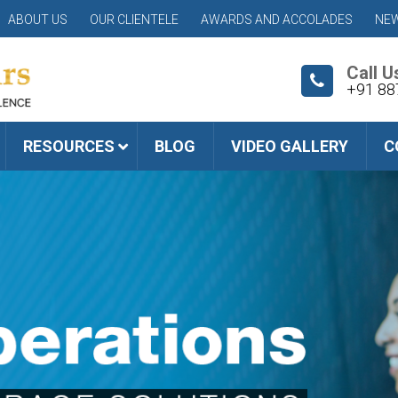
ABOUT US
OUR CLIENTELE
AWARDS AND ACCOLADES
NEW
Call U
+91 88
RESOURCES
BLOG
VIDEO GALLERY
C