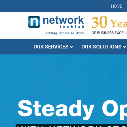
HOME
OUR SERVICES
OUR SOLUTIONS