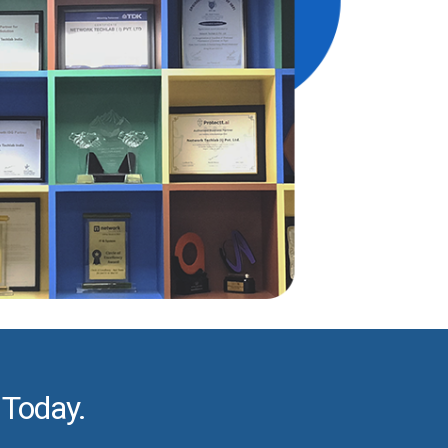
 Today.