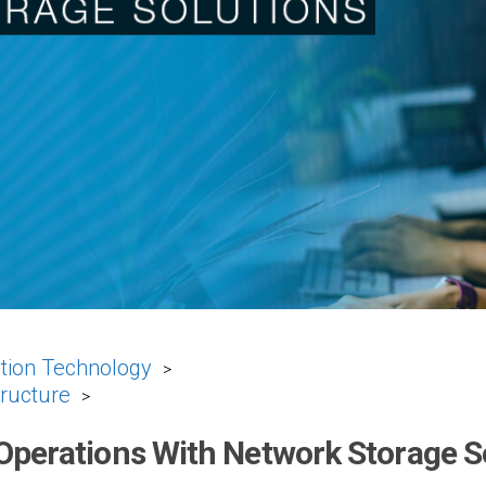
tion Technology
>
tructure
>
Operations With Network Storage S