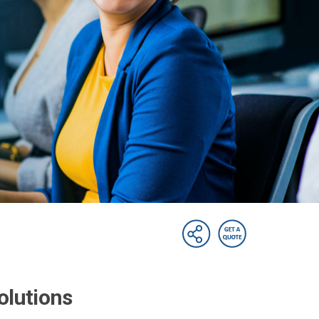
olutions