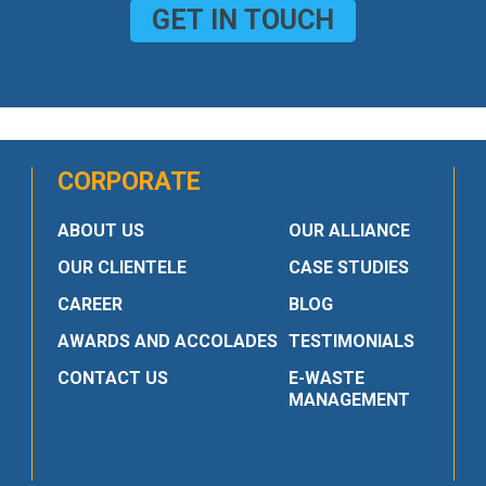
GET IN TOUCH
CORPORATE
ABOUT US
OUR ALLIANCE
OUR CLIENTELE
CASE STUDIES
CAREER
BLOG
AWARDS AND ACCOLADES
TESTIMONIALS
CONTACT US
E-WASTE
MANAGEMENT