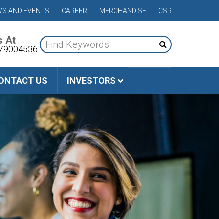
S AND EVENTS
CAREER
MERCHANDISE
CSR
s At
79004536
ONTACT US
INVESTORS