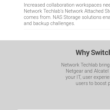
Increased collaboration workspaces need
Network Techlab’s Network Attached Sto
comes from. NAS Storage solutions ena
and backup challenges.
Why Switch
Network Techlab brings
Netgear and Alcatel 
your IT, user experi
users to boost p