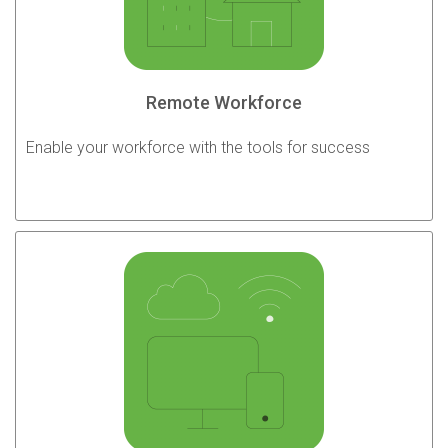
Remote Workforce
Enable your workforce with the tools for success