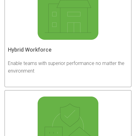
Hybrid Workforce
Enable teams with superior performance no matter the
environment