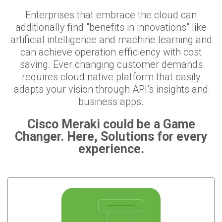
Enterprises that embrace the cloud can
additionally find "benefits in innovations" like
artificial intelligence and machine learning and
can achieve operation efficiency with cost
saving. Ever changing customer demands
requires cloud native platform that easily
adapts your vision through API’s insights and
business apps.
Cisco Meraki could be a Game
Changer. Here, Solutions for every
experience.