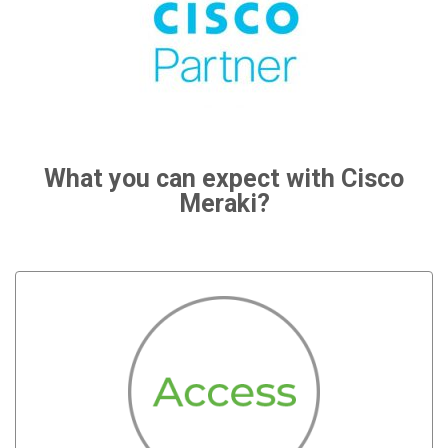
What you can expect with Cisco
Meraki?