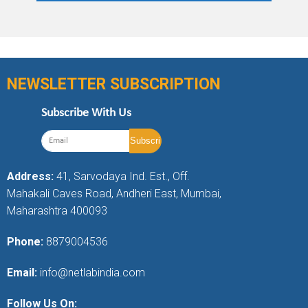
NEWSLETTER SUBSCRIPTION
Subscribe With Us
Address:
41, Sarvodaya Ind. Est., Off.
Mahakali Caves Road, Andheri East, Mumbai,
Maharashtra 400093
Phone:
8879004536
Email:
info@netlabindia.com
Follow Us On: