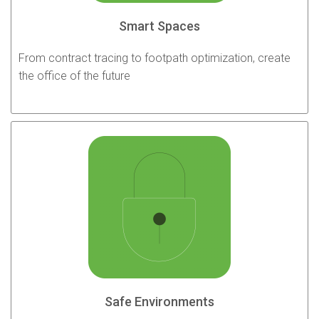
Smart Spaces
From contract tracing to footpath optimization, create
the office of the future
Safe Environments