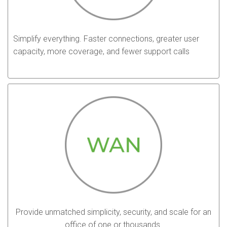
Simplify everything. Faster connections, greater user
capacity, more coverage, and fewer support calls
Provide unmatched simplicity, security, and scale for an
office of one or thousands.