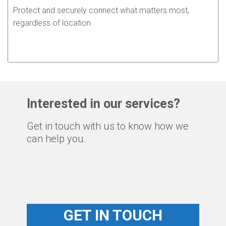
Protect and securely connect what matters most,
regardless of location
Interested in our services?
Get in touch with us to know how we
can help you.
GET IN TOUCH