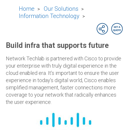
Home
Our Solutions
>
>
Information Technology
>
Build infra that supports future
Network Techlab is partnered with Cisco to provide
your enterprise with truly digital experience in the
cloud enabled era. It’s important to ensure the user
experience in today’s digital world, Cisco enables
simplified management, faster connections more
coverage to your network that radically enhances
the user experience.