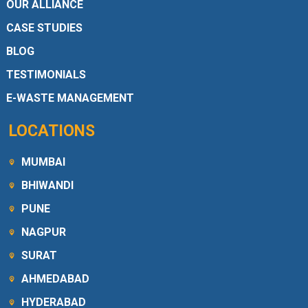
OUR ALLIANCE
CASE STUDIES
BLOG
TESTIMONIALS
E-WASTE MANAGEMENT
LOCATIONS
MUMBAI
BHIWANDI
PUNE
NAGPUR
SURAT
AHMEDABAD
HYDERABAD