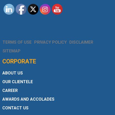
TERMS OF USE
PRIVACY POLICY
DISCLAIMER
SITEMAP
CORPORATE
ABOUT US
OUR CLIENTELE
CAREER
AWARDS AND ACCOLADES
CONTACT US