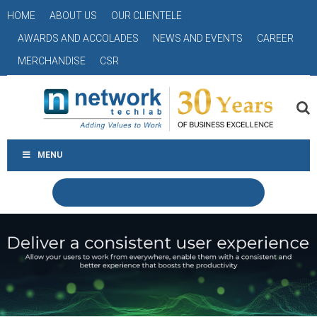
HOME
ABOUT US
OUR CLIENTELE
AWARDS AND ACCOLADES
NEWS AND EVENTS
CAREER
MERCHANDISE
CSR
MENU