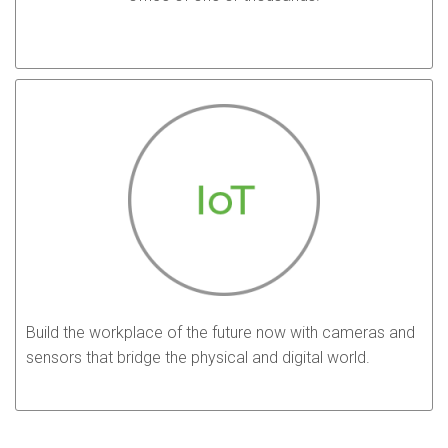
Build the workplace of the future now with cameras and
sensors that bridge the physical and digital world.