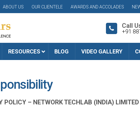
ABOUT US
OUR CLIENTELE
AWARDS AND ACCOLADES
NEW
Call U
+91 88
RESOURCES
BLOG
VIDEO GALLERY
C
ponsibility
Y POLICY –
NETWORK TECHLAB (INDIA) LIMITED