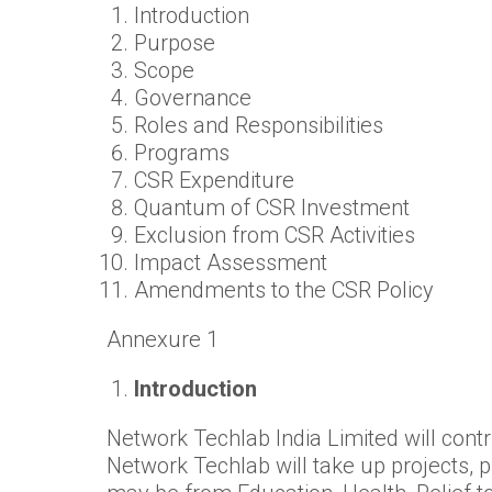
Introduction
Purpose
Scope
Governance
Roles and Responsibilities
Programs
CSR Expenditure
Quantum of CSR Investment
Exclusion from CSR Activities
Impact Assessment
Amendments to the CSR Policy
Annexure 1
Introduction
Network Techlab India Limited will contri
Network Techlab will take up projects, p