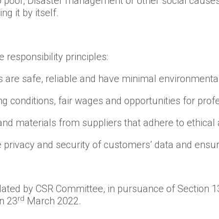
o poor, Disaster management or other social cause
g it by itself.
responsibility principles:
s are safe, reliable and have minimal environmental
g conditions, fair wages and opportunities for pr
nd materials from suppliers that adhere to ethical
he privacy and security of customers’ data and ensu
lated by CSR Committee, in pursuance of Section 1
rd
n 23
March 2022.