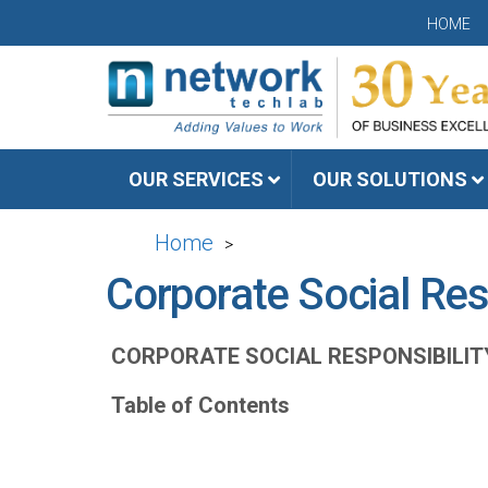
HOME
OUR SERVICES
OUR SOLUTIONS
Home
>
Corporate Social Res
CORPORATE SOCIAL RESPONSIBILIT
Table of Contents