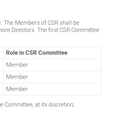
ee. The Members of CSR shall be
more Directors. The first CSR Committee
Role in CSR Committee
Member
Member
Member
 Committee, at its discretion;