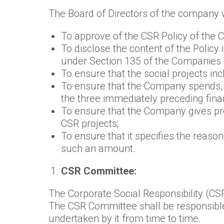
The Board of Directors of the company wi
To approve of the CSR Policy of the
To disclose the content of the Policy
under Section 135 of the Companies 
To ensure that the social projects in
To ensure that the Company spends, i
the three immediately preceding finan
To ensure that the Company gives pr
CSR projects;
To ensure that it specifies the reaso
such an amount.
CSR Committee:
The Corporate Social Responsibility (CS
The CSR Committee shall be responsible 
undertaken by it from time to time.