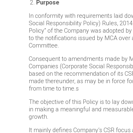
Purpose
In conformity with requirements laid d
Social Responsibility Policy) Rules, 2014
Policy” of the Company was adopted by 
to the notifications issued by MCA over
Committee.
Consequent to amendments made by MCA
Companies (Corporate Social Responsibi
based on the recommendation of its CSR
made thereunder, as may be in force for
from time to time.s
The objective of this Policy is to lay do
in making a meaningful and measurable i
growth.
It mainly defines Company’s CSR focus 