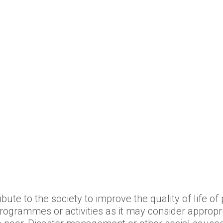
bute to the society to improve the quality of life o
rogrammes or activities as it may consider appropri