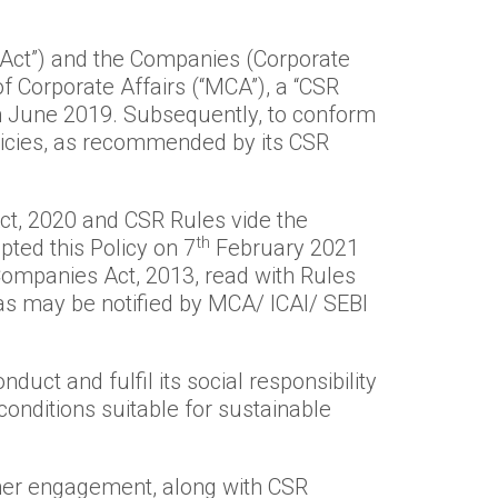
“Act”) and the Companies (Corporate
of Corporate Affairs (“MCA”), a “CSR
th June 2019. Subsequently, to conform
olicies, as recommended by its CSR
, 2020 and CSR Rules vide the
th
ted this Policy on 7
February 2021
ompanies Act, 2013, read with Rules
 as may be notified by MCA/ ICAI/ SEBI
duct and fulfil its social responsibility
onditions suitable for sustainable
tner engagement, along with CSR