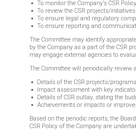
To monitor the Company’s CSR Polic
To review the CSR projects/initiatives
To ensure legal and regulatory compl
To ensure reporting and communicatio
The Committee may identify appropriate
by the Company as a part of the CSR p
may engage external agencies to evaluat
The Committee will periodically review a
Details of the CSR projects/programs/
Impact assessment with key indicator
Details of CSR outlay, stating the bu
Achievements or impacts or improveme
Based on the periodic reports, the Boar
CSR Policy of the Company are undertak