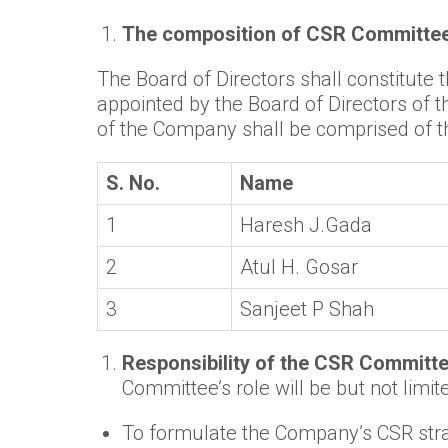
The composition of CSR Committee 
The Board of Directors shall constitute
appointed by the Board of Directors of 
of the Company shall be comprised of th
S. No.
Name
1
Haresh J.Gada
2
Atul H. Gosar
3
Sanjeet P Shah
Responsibility of the CSR Committ
Committee’s role will be but not limite
To formulate the Company’s CSR strat