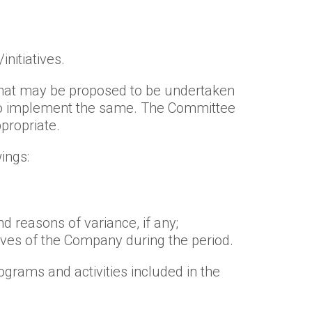
nitiatives.
 that may be proposed to be undertaken
 to implement the same. The Committee
propriate.
ings:
d reasons of variance, if any;
ives of the Company during the period.
grams and activities included in the