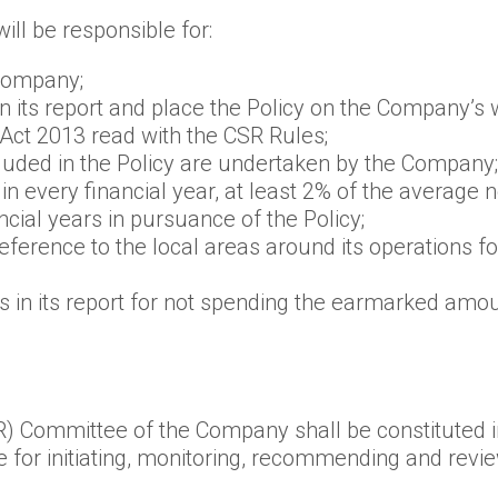
ll be responsible for:
 Company;
 in its report and place the Policy on the Company’
Act 2013 read with the CSR Rules;
cluded in the Policy are undertaken by the Company;
n every financial year, at least 2% of the average
cial years in pursuance of the Policy;
eference to the local areas around its operations 
ns in its report for not spending the earmarked amo
R) Committee of the Company shall be constituted i
for initiating, monitoring, recommending and revi