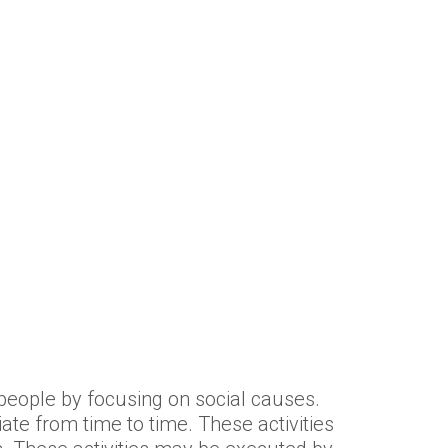
f people by focusing on social causes.
ate from time to time. These activities