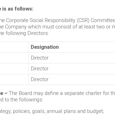
is as follows:
 the Corporate Social Responsibility (CSR) Committ
the Company which must consist of at least two or 
e following Directors:
Designation
Director
Director
Director
ee –
The Board may define a separate charter for the
d to the followings:
egy, policies, goals, annual plans and budget;