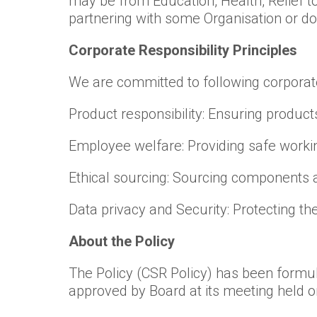
may be from Education, Health, Relief t
partnering with some Organisation or doin
Corporate Responsibility Principles
We are committed to following corporate 
Product responsibility: Ensuring product
Employee welfare: Providing safe workin
Ethical sourcing: Sourcing components a
Data privacy and Security: Protecting t
About the Policy
The Policy (CSR Policy) has been formu
approved by Board at its meeting held o