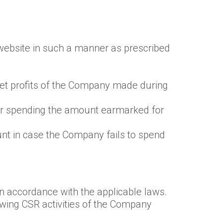
s website in such a manner as prescribed
 net profits of the Company made during
for spending the amount earmarked for
unt in case the Company fails to spend
n accordance with the applicable laws.
ewing CSR activities of the Company