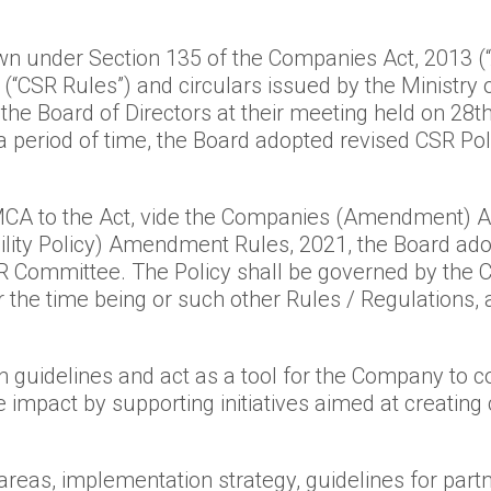
own under Section 135 of the Companies Act, 2013 (
 (“CSR Rules”) and circulars issued by the Ministry 
the Board of Directors at their meeting held on 28
 a period of time, the Board adopted revised CSR P
 to the Act, vide the Companies (Amendment) Act
lity Policy) Amendment Rules, 2021, the Board adop
 Committee. The Policy shall be governed by the C
 the time being or such other Rules / Regulations,
wn guidelines and act as a tool for the Company to con
mpact by supporting initiatives aimed at creating c
areas, implementation strategy, guidelines for par