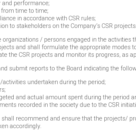
y and performance;
 from time to time;
iance in accordance with CSR rules;
n to stakeholders on the Company’s CSR projects/i
 organizations / persons engaged in the activities
rojects and shall formulate the appropriate modes
e the CSR projects and monitor its progress, as ap
nd submit reports to the Board indicating the follow
activities undertaken during the period;
s;
dgeted and actual amount spent during the period an
nts recorded in the society due to the CSR initiat
d shall recommend and ensure that the projects/ pro
en accordingly.