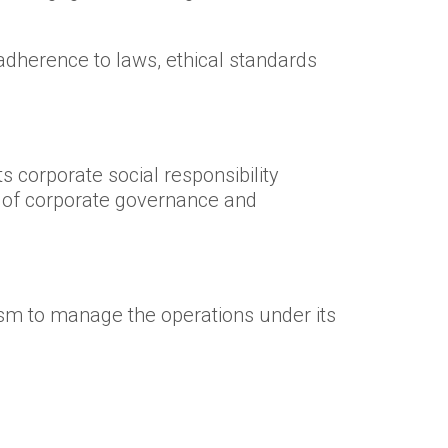
adherence to laws, ethical standards
s corporate social responsibility
es of corporate governance and
m to manage the operations under its