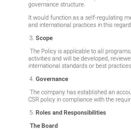
governance structure.
It would function as a self-regulating 
and international practices in this regard
Scope
The Policy is applicable to all program
activities and will be developed, revie
international standards or best practices
Governance
The company has established an accoun
CSR policy in compliance with the requi
Roles and Responsibilities
The Board