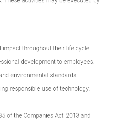
s. These activities may be executed by
 impact throughout their life cycle.
ofessional development to employees.
 and environmental standards.
ring responsible use of technology.
35 of the Companies Act, 2013 and