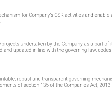
mechanism for Company’s CSR activities and enable 
.
s/projects undertaken by the Company as a part of it
wed and updated in line with the governing law, cod
.
table, robust and transparent governing mechanis
rements of section 135 of the Companies Act, 2013.