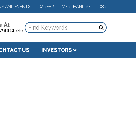
S AND EVENTS
CAREER
MERCHANDISE
CSR
s At
79004536
ONTACT US
INVESTORS