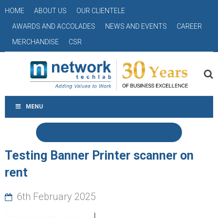
HOME
ABOUT US
OUR CLIENTELE
AWARDS AND ACCOLADES
NEWS AND EVENTS
CAREER
MERCHANDISE
CSR
MENU
Testing Banner Printer scanner on
rent
6th February 2025