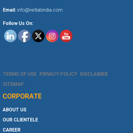
Email:
info@netlabindia.com
Follow Us On:
TERMS OF USE
PRIVACY POLICY
DISCLAIMER
SITEMAP
CORPORATE
ABOUT US
OUR CLIENTELE
CAREER