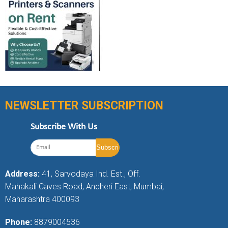
NEWSLETTER SUBSCRIPTION
Subscribe With Us
Address:
41, Sarvodaya Ind. Est., Off.
Mahakali Caves Road, Andheri East, Mumbai,
Maharashtra 400093
Phone:
8879004536