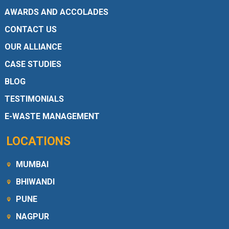
AWARDS AND ACCOLADES
CONTACT US
OUR ALLIANCE
CASE STUDIES
BLOG
TESTIMONIALS
E-WASTE MANAGEMENT
LOCATIONS
MUMBAI
BHIWANDI
PUNE
NAGPUR