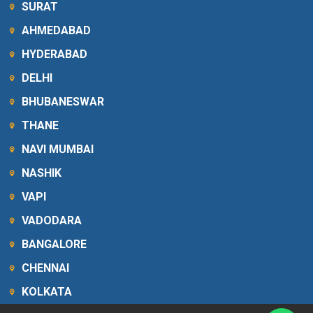
SURAT
AHMEDABAD
HYDERABAD
DELHI
BHUBANESWAR
THANE
NAVI MUMBAI
NASHIK
VAPI
VADODARA
BANGALORE
CHENNAI
KOLKATA