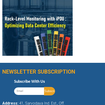
NEWSLETTER SUBSCRIPTION
Subscribe With Us
Address:
41, Sarvodaya Ind. Est., Off.