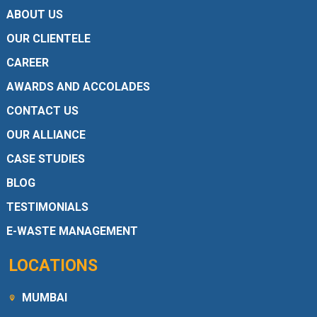
ABOUT US
OUR CLIENTELE
CAREER
AWARDS AND ACCOLADES
CONTACT US
OUR ALLIANCE
CASE STUDIES
BLOG
TESTIMONIALS
E-WASTE MANAGEMENT
LOCATIONS
MUMBAI