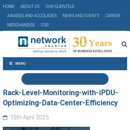
HOME
ABOUT US
OUR CLIENTELE
AWARDS AND ACCOLADES
NEWS AND EVENTS
CAREER
MERCHANDISE
CSR
MENU
Rack-Level-Monitoring-with-iPDU-
Optimizing-Data-Center-Efficiency
15th April 2025