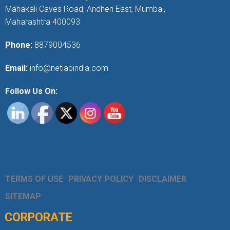
Mahakali Caves Road, Andheri East, Mumbai,
Maharashtra 400093
Phone:
8879004536
Email:
info@netlabindia.com
Follow Us On:
TERMS OF USE
PRIVACY POLICY
DISCLAIMER
SITEMAP
CORPORATE