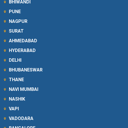
BHIWANDI
PUNE
NAGPUR
SURAT
AHMEDABAD
HYDERABAD
DELHI
BHUBANESWAR
THANE
NAVI MUMBAI
NASHIK
VAPI
VADODARA