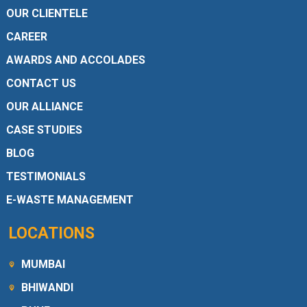
OUR CLIENTELE
CAREER
AWARDS AND ACCOLADES
CONTACT US
OUR ALLIANCE
CASE STUDIES
BLOG
TESTIMONIALS
E-WASTE MANAGEMENT
LOCATIONS
MUMBAI
BHIWANDI