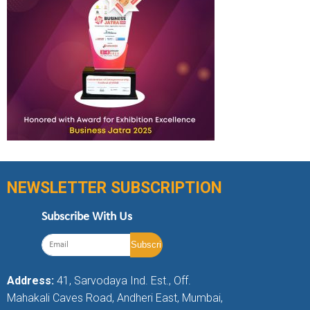
NEWSLETTER SUBSCRIPTION
Subscribe With Us
Address:
41, Sarvodaya Ind. Est., Off.
Mahakali Caves Road, Andheri East, Mumbai,