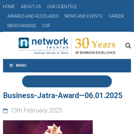
HOME
ABOUT US
OUR CLIENTELE
AWARDS AND ACCOLADES
NEWS AND EVENTS
CAREER
MERCHANDISE
CSR
MENU
Business-Jatra-Award—06.01.2025
13th February 2025