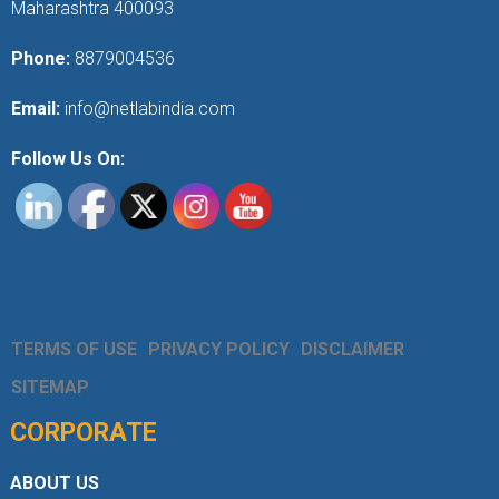
Maharashtra 400093
Phone:
8879004536
Email:
info@netlabindia.com
Follow Us On:
TERMS OF USE
PRIVACY POLICY
DISCLAIMER
SITEMAP
CORPORATE
ABOUT US