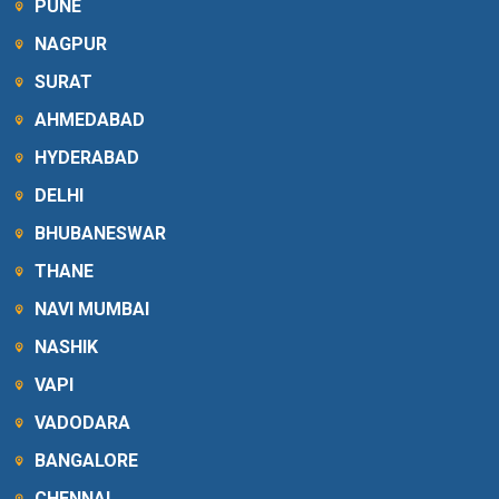
PUNE
NAGPUR
SURAT
AHMEDABAD
HYDERABAD
DELHI
BHUBANESWAR
THANE
NAVI MUMBAI
NASHIK
VAPI
VADODARA
BANGALORE
CHENNAI