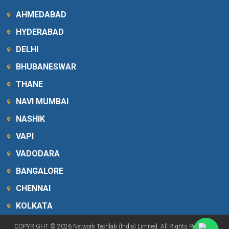
AHMEDABAD
HYDERABAD
DELHI
BHUBANESWAR
THANE
NAVI MUMBAI
NASHIK
VAPI
VADODARA
BANGALORE
CHENNAI
KOLKATA
COPYRIGHT © 2026 Network Techlab (India) Limited. All Rights Reserved.