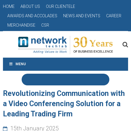
HOME
ABOUT US
OUR CLIENTELE
AWARDS AND ACCOLADES
NEWS AND EVENTS
CAREER
MERCHANDISE
CSR
MENU
Revolutionizing Communication with
a Video Conferencing Solution for a
Leading Trading Firm
15th January 2025