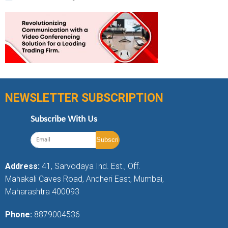
NEWSLETTER SUBSCRIPTION
Subscribe With Us
Address:
41, Sarvodaya Ind. Est., Off.
Mahakali Caves Road, Andheri East, Mumbai,
Maharashtra 400093
Phone:
8879004536