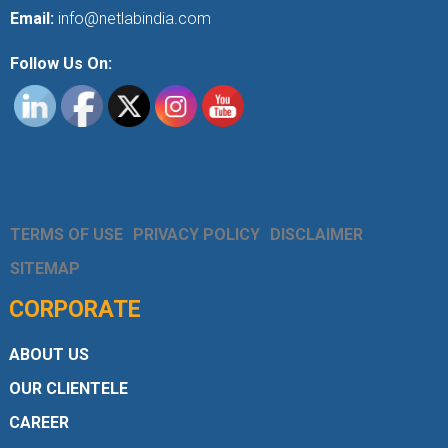
Email:
info@netlabindia.com
Follow Us On:
TERMS OF USE
PRIVACY POLICY
DISCLAIMER
SITEMAP
CORPORATE
ABOUT US
OUR CLIENTELE
CAREER