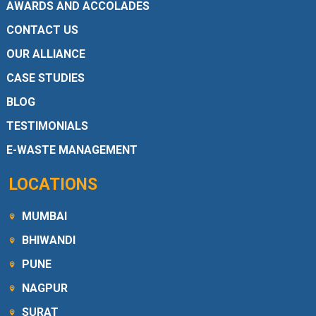
AWARDS AND ACCOLADES
CONTACT US
OUR ALLIANCE
CASE STUDIES
BLOG
TESTIMONIALS
E-WASTE MANAGEMENT
LOCATIONS
MUMBAI
BHIWANDI
PUNE
NAGPUR
SURAT