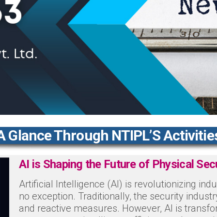
A Glance Through NTIPL’S Activitie
AI is Shaping the Future of Physical Sec
Artificial Intelligence (AI) is revolutionizing ind
no exception. Traditionally, the security indus
and reactive measures. However, AI is transfo