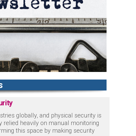
s
urity
ustries globally, and physical security is
try relied heavily on manual monitoring
rming this space by making security