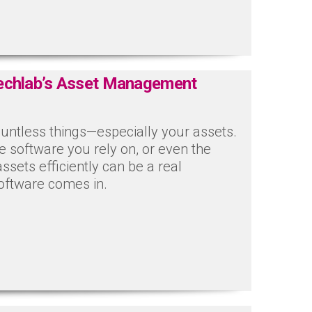
Techlab’s Asset Management
untless things—especially your assets.
e software you rely on, or even the
assets efficiently can be a real
oftware comes in.