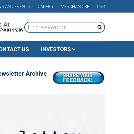
S AND EVENTS
CAREER
MERCHANDISE
CSR
s At
79004536
ONTACT US
INVESTORS
wsletter Archive