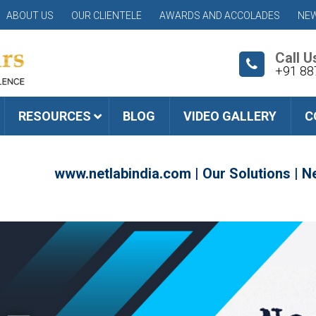
ABOUT US
OUR CLIENTELE
AWARDS AND ACCOLADES
NEW
Call U
+91 88
RESOURCES
BLOG
VIDEO GALLERY
C
www.netlabindia.com
|
Our Solutions
|
Ne