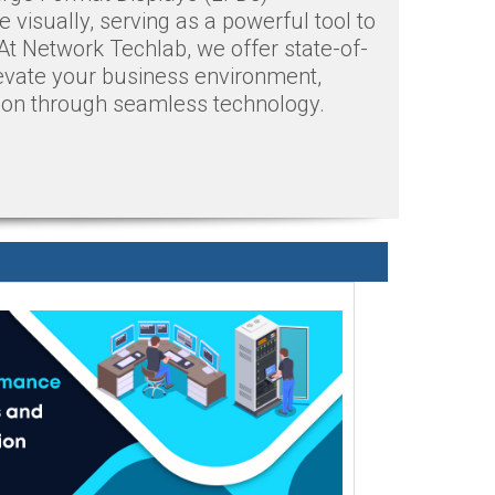
visually, serving as a powerful tool to
At Network Techlab, we offer state-of-
evate your business environment,
ion through seamless technology.