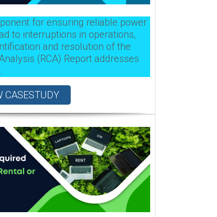
mponent for ensuring reliable power
ad to interruptions in operations,
tification and resolution of the
 Analysis (RCA) Report addresses
.
W CASESTUDY