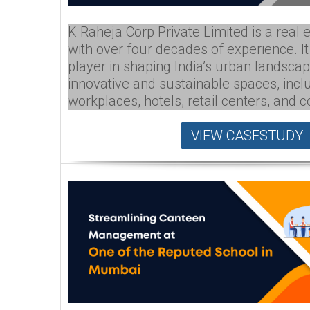
K Raheja Corp Private Limited is a real 
with over four decades of experience. I
player in shaping India’s urban landscap
innovative and sustainable spaces, incl
workplaces, hotels, retail centers, and 
VIEW CASESTUDY