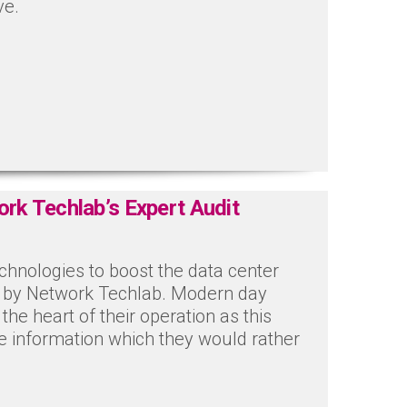
ve.
ork Techlab’s Expert Audit
echnologies to boost the data center
ed by Network Techlab. Modern day
he heart of their operation as this
ve information which they would rather