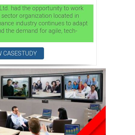
Ltd. had the opportunity to work
 sector organization located in
nance industry continues to adapt
d the demand for agile, tech-
W CASESTUDY