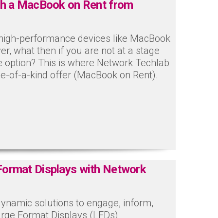
th a MacBook on Rent from
h high-performance devices like MacBook
ver, what then if you are not at a stage
e option? This is where Network Techlab
e-of-a-kind offer (MacBook on Rent).
Format Displays with Network
dynamic solutions to engage, inform,
arge Format Displays (LFDs)