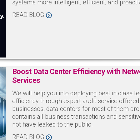
systems more intelligent, efficient, and proacti
READ BLOG
Boost Data Center Efficiency with Netw
Services
We will help you into deploying best in class t
efficiency through expert audit service offer
businesses, data centers for most of them are t
contains all business transactions and sensiti
not have leaked to the public.
READ BLOG