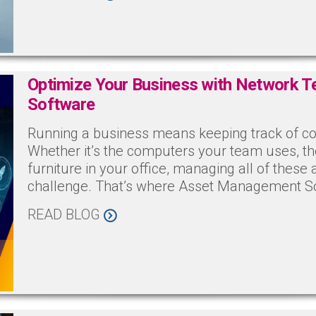
Optimize Your Business with Network 
Software
Running a business means keeping track of co
Whether it’s the computers your team uses, th
furniture in your office, managing all of these 
challenge. That’s where Asset Management S
READ BLOG