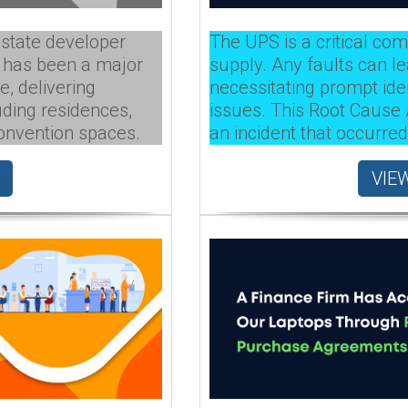
estate developer
The UPS is a critical co
t has been a major
supply. Any faults can le
e, delivering
necessitating prompt iden
uding residences,
issues. This Root Cause
convention spaces.
an incident that occurred
VIE