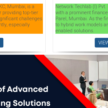
KC, Mumbai, is a
Network Techlab (I) Pvt. 
 providing top-tier
with a prominent finance
gnificant challenges
Parel, Mumbai. As the fi
tly, especially
to hybrid work models an
enabled solutions.
VIE