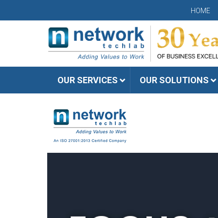
HOME
OUR SERVICES
OUR SOLUTIONS