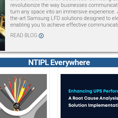
revolutionize the way businesses communicate 
turn any space into an immersive experience. 
the-art Samsung LFD solutions designed to el
enabling you to achieve effective communicat
READ BLOG
NTIPL Everywhere