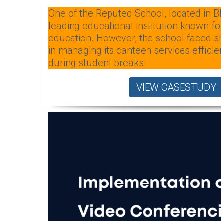
One of the Reputed School, located in B
leading educational institution known for
education. However, the school faced si
in managing its canteen services efficien
during student breaks.
VIEW CASESTUDY