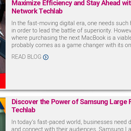
Maximize Efficiency and Stay Ahead wi
Network Techlab
In the fast-moving digital era, one needs suc
in order to lead the battle of superiority. Howe
where purchasing the next MacBook is a viabl
probably comes as a game changer with its on
READ BLOG
Discover the Power of Samsung Large 
Techlab
In today’s fast-paced world, businesses need 
and connect with their audiences. Samsung L