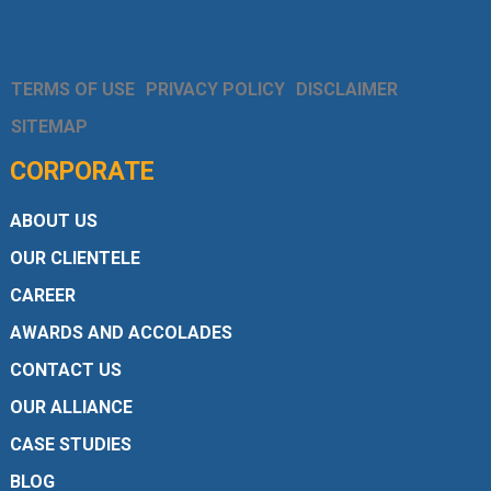
TERMS OF USE
PRIVACY POLICY
DISCLAIMER
SITEMAP
CORPORATE
ABOUT US
OUR CLIENTELE
CAREER
AWARDS AND ACCOLADES
CONTACT US
OUR ALLIANCE
CASE STUDIES
BLOG