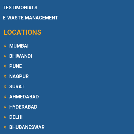
TESTIMONIALS
E-WASTE MANAGEMENT
LOCATIONS
MUMBAI
BHIWANDI
PUNE
NAGPUR
SURAT
AHMEDABAD
HYDERABAD
DELHI
BHUBANESWAR