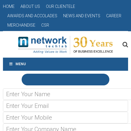
HOME
ABOUT US
OUR CLIENTELE
AWARDS AND ACCOLADES
NEWS AND EVENTS
CAREER
MERCHANDISE
CSR
MENU