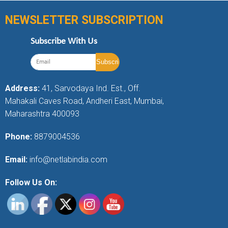
NEWSLETTER SUBSCRIPTION
Subscribe With Us
Address:
41, Sarvodaya Ind. Est., Off.
Mahakali Caves Road, Andheri East, Mumbai,
Maharashtra 400093
Phone:
8879004536
Email:
info@netlabindia.com
Follow Us On: