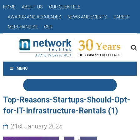
HOME
ABOUT US
OUR CLIENTELE
AWARDS AND ACCOLADES
NEWS AND EVENTS
CAREER
MERCHANDISE
CSR
MENU
Top-Reasons-Startups-Should-Opt-
for-IT-Infrastructure-Rentals (1)
21st January 2025