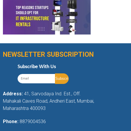
NEWSLETTER SUBSCRIPTION
Subscribe With Us
Address:
41, Sarvodaya Ind. Est., Off.
Mahakali Caves Road, Andheri East, Mumbai,
Maharashtra 400093
Phone:
8879004536