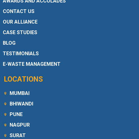
AWARDS AND ACCOLADES
CONTACT US
OUR ALLIANCE
CASE STUDIES
BLOG
TESTIMONIALS
E-WASTE MANAGEMENT
LOCATIONS
MUMBAI
BHIWANDI
PUNE
NAGPUR
SURAT