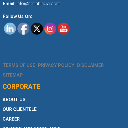
Email:
info@netlabindia.com
Follow Us On:
TERMS OF USE
PRIVACY POLICY
DISCLAIMER
SITEMAP
CORPORATE
ABOUT US
OUR CLIENTELE
CAREER