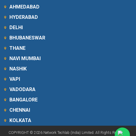
AHMEDABAD
HYDERABAD
DELHI
BHUBANESWAR
THANE
NAVI MUMBAI
NASHIK
VAPI
VADODARA
BANGALORE
CHENNAI
KOLKATA
COPYRIGHT © 2026 Network Techlab (India) Limited. All Rights Reserved.