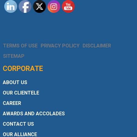
TERMS OF USE
PRIVACY POLICY
DISCLAIMER
SITEMAP
CORPORATE
ABOUT US
OUR CLIENTELE
CAREER
AWARDS AND ACCOLADES
CONTACT US
OUR ALLIANCE