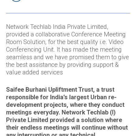
Network Techlab India Private Limited,
provided a collaborative Conference Meeting
Room Solution, for the best quality i.e. Video
Conferencing Unit. It has made the meeting
seamless and we have promised them to give
the best assistance by providing support &
value added services
Saifee Burhani Upliftment Trust, a trust
responsible for India’s largest Urban re-
development projects, where they conduct
meetings everyday. Network Techlab (I)
Private Limited provided a solution where
their endless meetings will continue without
any interruption or any technical