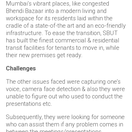
Mumbai’s vibrant places, like congested
Bhendi Bazaar into a modern living and
workspace for its residents laid within the
cradle of a state-of-the art and an eco-friendly
infrastructure. To ease the transition, SBUT
has built the finest commercial & residential
transit facilities for tenants to move in, while
their new premises get ready.
Challenges
The other issues faced were capturing one’s
voice, camera face detection & also they were
unable to figure out who used to conduct the
presentations etc.
Subsequently, they were looking for someone
who can assist them if any problem comes in
between the meetings/presentations.