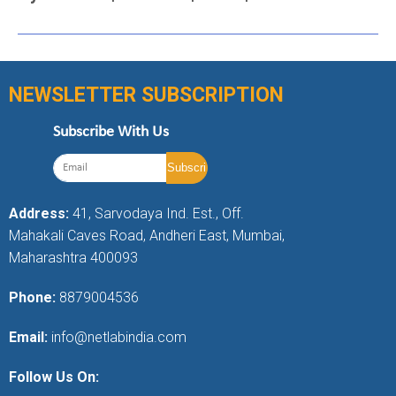
NEWSLETTER SUBSCRIPTION
Subscribe With Us
Address:
41, Sarvodaya Ind. Est., Off.
Mahakali Caves Road, Andheri East, Mumbai,
Maharashtra 400093
Phone:
8879004536
Email:
info@netlabindia.com
Follow Us On: