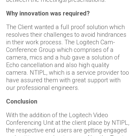
Why
innovation was required
?
The Client wanted a full proof solution which
resolves their challenges to avoid hindrances
in their work process. The Logitech Cam-
Conference Group which comprises of a
camera, mics and a hub gave a solution of
Echo cancellation and also high quality
camera. NTIPL, which is a service provider too
have assured them with great support with
our professional engineers.
Conclusion
With the addition of the Logitech Video
Conferencing Unit at the client place by NTIPL,
the respective end users are getting engaged