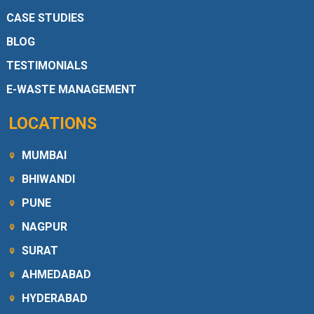
CASE STUDIES
BLOG
TESTIMONIALS
E-WASTE MANAGEMENT
LOCATIONS
MUMBAI
BHIWANDI
PUNE
NAGPUR
SURAT
AHMEDABAD
HYDERABAD