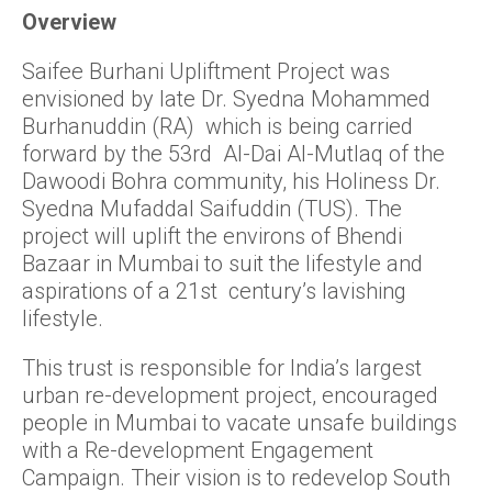
Overview
Saifee Burhani Upliftment Project was
envisioned by late Dr. Syedna Mohammed
Burhanuddin (RA) which is being carried
forward by the 53rd Al-Dai Al-Mutlaq of the
Dawoodi Bohra community, his Holiness Dr.
Syedna Mufaddal Saifuddin (TUS). The
project will uplift the environs of Bhendi
Bazaar in Mumbai to suit the lifestyle and
aspirations of a 21st century’s lavishing
lifestyle.
This trust is responsible for India’s largest
urban re-development project, encouraged
people in Mumbai to vacate unsafe buildings
with a Re-development Engagement
Campaign. Their vision is to redevelop South