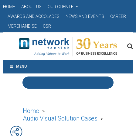
HOME
ABOUT US
OUR CLIENTELE
AWARDS AND ACCOLADES
NEWS AND EVENTS
CAREER
MERCHANDISE
CSR
MENU
Home
>
Audio Visual Solution Cases
>