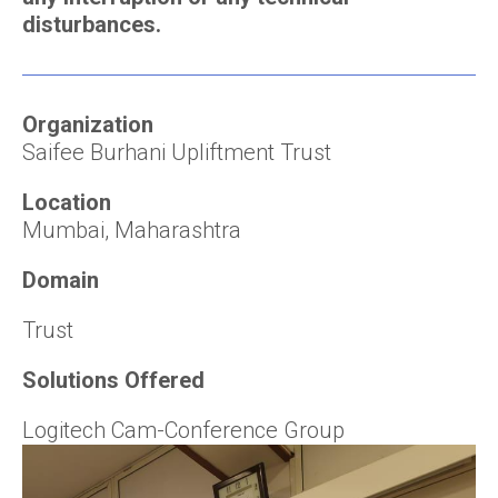
disturbances.
Organization
Saifee Burhani Upliftment Trust
Location
Mumbai, Maharashtra
Domain
Trust
Solutions Offered
Logitech Cam-Conference Group