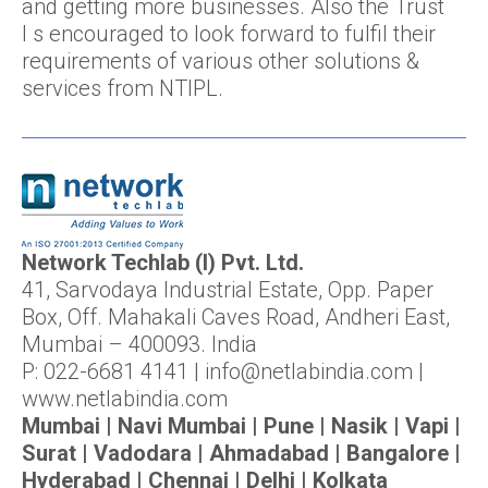
and getting more businesses. Also the Trust
I s encouraged to look forward to fulfil their
requirements of various other solutions &
services from NTIPL.
Network Techlab (I) Pvt. Ltd.
41, Sarvodaya Industrial Estate, Opp. Paper
Box, Off. Mahakali Caves Road, Andheri East,
Mumbai – 400093. India
P: 022-6681 4141 | info@netlabindia.com |
www.netlabindia.com
Mumbai | Navi Mumbai | Pune | Nasik | Vapi |
Surat | Vadodara | Ahmadabad | Bangalore |
Hyderabad | Chennai | Delhi | Kolkata