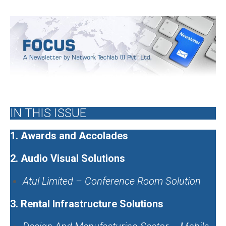
Issue 9, July 2019
IN THIS ISSUE
1.
Awards and Accolades
2.
Audio Visual Solutions
Atul Limited – Conference Room Solution
3.
Rental Infrastructure Solutions