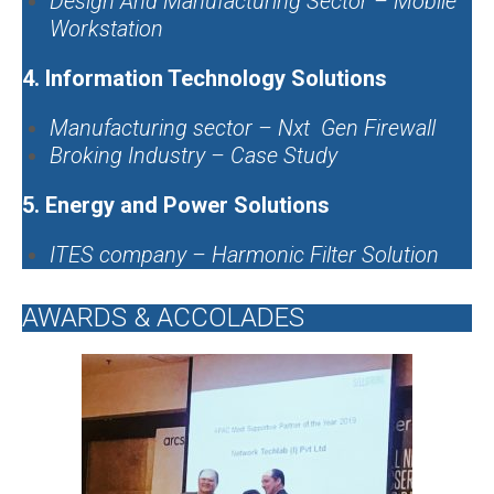
Design And Manufacturing Sector – Mobile
Workstation
4.
Information Technology Solutions
Manufacturing sector – Nxt Gen Firewall
Broking Industry – Case Study
5. Energy and Power Solutions
ITES company – Harmonic Filter Solution
AWARDS & ACCOLADES