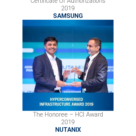
Certificate Of Authorizations
2019
SAMSUNG
The Honoree – HCI Award
2019
NUTANIX