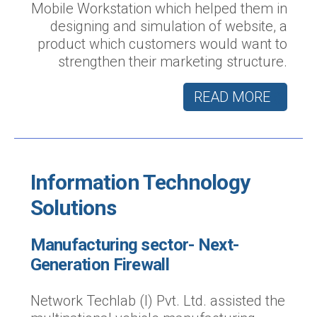
Mobile Workstation which helped them in
designing and simulation of website, a
product which customers would want to
strengthen their marketing structure.
READ MORE
Information Technology
Solutions
Manufacturing sector- Next-
Generation Firewall
Network Techlab (I) Pvt. Ltd. assisted the