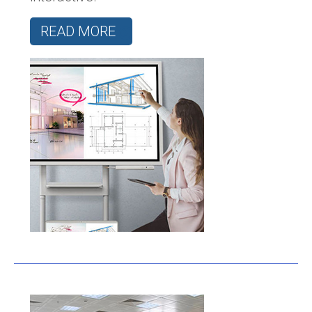
READ MORE