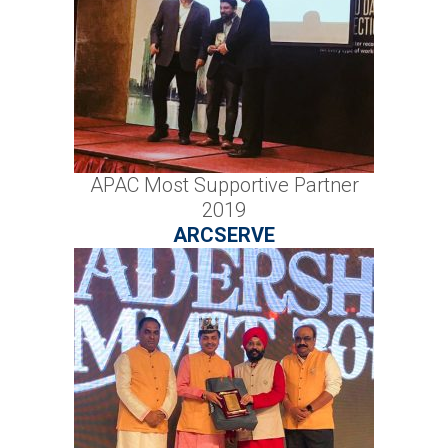
APAC Most Supportive Partner
2019
ARCSERVE