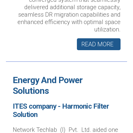
delivered additional storage capacity,
seamless DR migration capabilities and
enhanced efficiency with optimal space
utilization.
READ MORE
Energy And Power
Solutions
ITES company - Harmonic Filter
Solution
Network Techlab (I) Pvt. Ltd. aided one