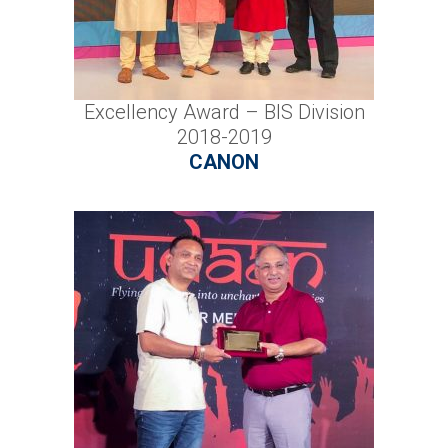
Excellency Award – BIS Division
2018-2019
CANON