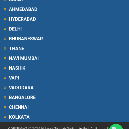
AHMEDABAD
HYDERABAD
DELHI
BHUBANESWAR
THANE
NAVI MUMBAI
NASHIK
VAPI
VADODARA
BANGALORE
CHENNAI
KOLKATA
COPYRIGHT © 2026 Network Techlab (India) Limited. All Rights Reserved.