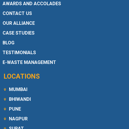
AWARDS AND ACCOLADES
CONTACT US
OUR ALLIANCE
CASE STUDIES
BLOG
TESTIMONIALS
E-WASTE MANAGEMENT
LOCATIONS
MUMBAI
BHIWANDI
PUNE
NAGPUR
SURAT