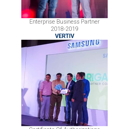
Enterprise Business Partner
2018-2019
VERTIV