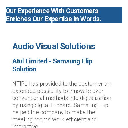
Our Experience With Customers
Enriches Our Expertise In Words.
Audio Visual Solutions
Atul Limited - Samsung Flip
Solution
NTIPL has provided to the customer an
extended possibility to innovate over
conventional methods into digitalization
by using digital E-board. Samsung Flip
helped the company to make the
meeting rooms work efficient and
interactive.