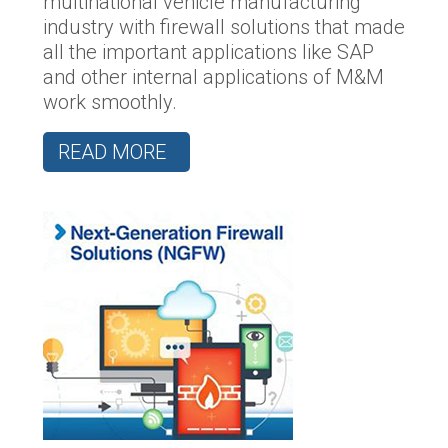
multinational vehicle manufacturing
industry with firewall solutions that made
all the important applications like SAP
and other internal applications of M&M
work smoothly.
READ MORE