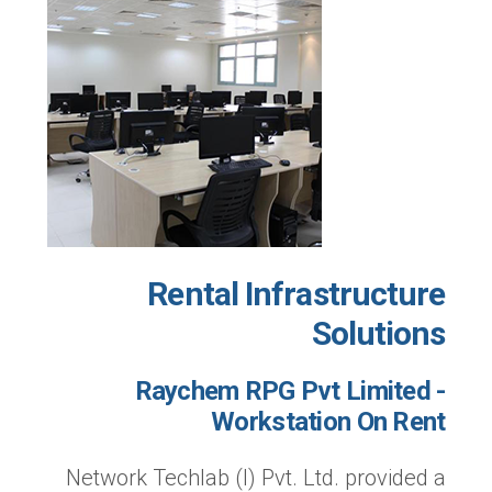
Rental Infrastructure
Solutions
Raychem RPG Pvt Limited -
Workstation On Rent
Network Techlab (I) Pvt. Ltd. provided a