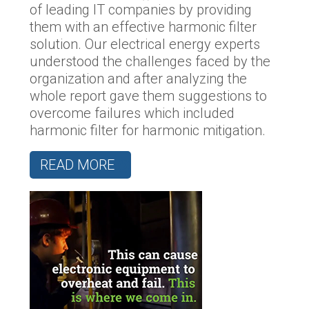
of leading IT companies by providing
them with an effective harmonic filter
solution. Our electrical energy experts
understood the challenges faced by the
organization and after analyzing the
whole report gave them suggestions to
overcome failures which included
harmonic filter for harmonic mitigation.
READ MORE