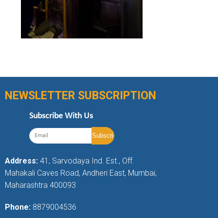
NEWSLETTER SUBSCRIPTION
Subscribe With Us
Address:
41, Sarvodaya Ind. Est., Off.
Mahakali Caves Road, Andheri East, Mumbai,
Maharashtra 400093
Phone:
8879004536