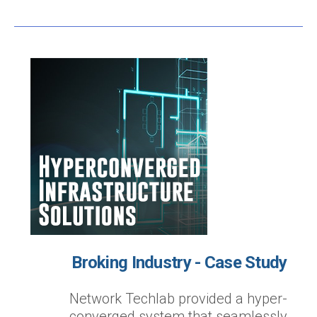
Broking Industry - Case Study
Network Techlab provided a hyper-
converged system that seamlessly