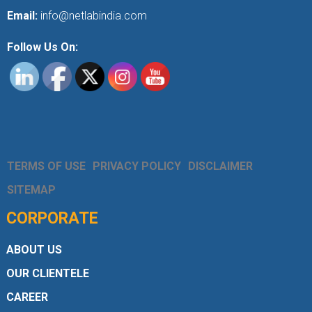
Email:
info@netlabindia.com
Follow Us On:
TERMS OF USE
PRIVACY POLICY
DISCLAIMER
SITEMAP
CORPORATE
ABOUT US
OUR CLIENTELE
CAREER