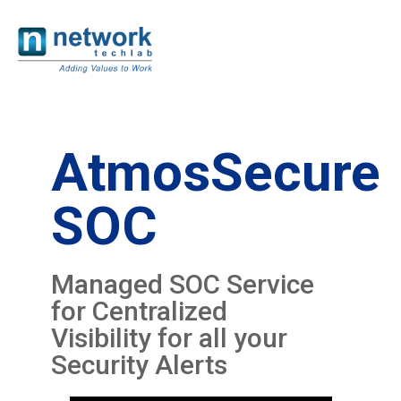
AtmosSecure
SOC
Managed SOC Service
for Centralized
Visibility for all your
Security Alerts