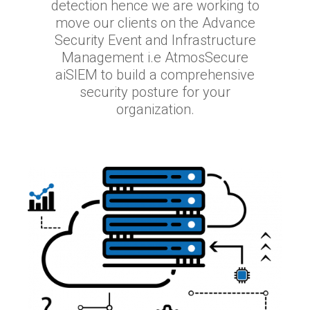
detection hence we are working to
move our clients on the Advance
Security Event and Infrastructure
Management i.e AtmosSecure
aiSIEM to build a comprehensive
security posture for your
organization.