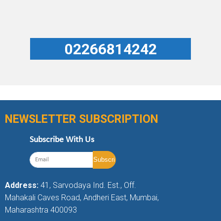
02266814242
NEWSLETTER SUBSCRIPTION
Subscribe With Us
Address:
41, Sarvodaya Ind. Est., Off.
Mahakali Caves Road, Andheri East, Mumbai,
Maharashtra 400093