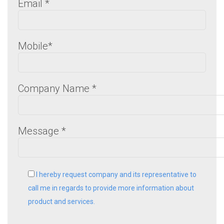
Email
*
Mobile
*
Company Name
*
Message
*
I hereby request company and its representative to
call me in regards to provide more information about
product and services.