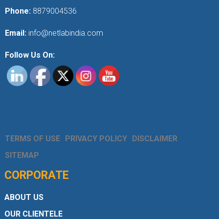
Phone:
8879004536
Email:
info@netlabindia.com
Follow Us On:
TERMS OF USE
PRIVACY POLICY
DISCLAIMER
SITEMAP
CORPORATE
ABOUT US
OUR CLIENTELE