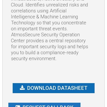
Cloud. Identifies unrealized risks and
correlations using Artificial
Intelligence & Machine Learning
Technology so that you concentrate
on important threat events.
AtmosSecure Security Operation
Center provides a central repository
for important security logs and helps
you to build a compliance-ready
security environment.
DOWNLOAD DATASHEET