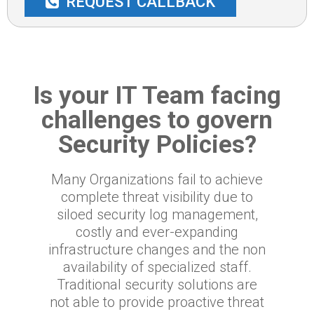
REQUEST CALLBACK
Is your IT Team facing
challenges to govern
Security Policies?
Many Organizations fail to achieve
complete threat visibility due to
siloed security log management,
costly and ever-expanding
infrastructure changes and the non
availability of specialized staff.
Traditional security solutions are
not able to provide proactive threat