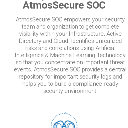
AtmosSecure SOC
AtmosSecure SOC empowers your security
team and organization to get complete
visibility within your Infrastructure, Active
Directory and Cloud. Identifies unrealized
risks and correlations using Artificial
Intelligence & Machine Learning Technology
so that you concentrate on important threat
events. AtmosSecure SOC provides a central
repository for important security logs and
helps you to build a compliance-ready
security environment.