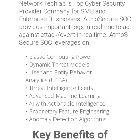
Network Techlab is Top Cyber Security
Provider Company for SMB and
Enterprise Businesses. AtmoSecure SOC
provides important logs in realtime to act
against attack/event in realtime. AtmoS
Secure SOC leverages on :
• Elastic Computing Power
• Dynamic Threat Models
• User and Entity Behavior
Analytics (UEBA)
• Threat Intelligence Feeds
• Advanced Machine Learning
• AI with Actionable Intelligence
• Proprietary Feature Engineering
• Anomaly Detection Algorithms
Key Benefits of