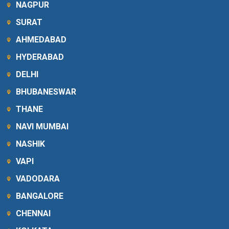
NAGPUR
SURAT
AHMEDABAD
HYDERABAD
DELHI
BHUBANESWAR
THANE
NAVI MUMBAI
NASHIK
VAPI
VADODARA
BANGALORE
CHENNAI