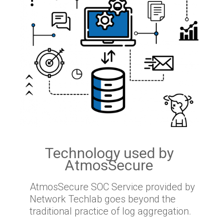
Technology used by
AtmosSecure
AtmosSecure SOC Service provided by
Network Techlab goes beyond the
traditional practice of log aggregation.