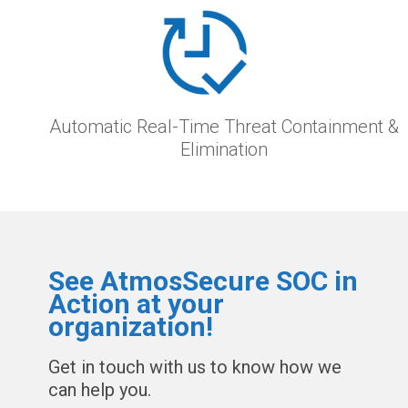
Automatic Real-Time Threat Containment &
Elimination
See AtmosSecure SOC in
Action at your
organization!
Get in touch with us to know how we
can help you.