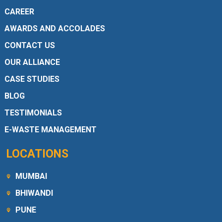
CAREER
AWARDS AND ACCOLADES
CONTACT US
OUR ALLIANCE
CASE STUDIES
BLOG
TESTIMONIALS
E-WASTE MANAGEMENT
LOCATIONS
MUMBAI
BHIWANDI
PUNE