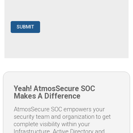
Yeah! AtmosSecure SOC
Makes A Difference
AtmosSecure SOC empowers your
security team and organization to get
complete visibility within your
Infrastructure, Active Directory and