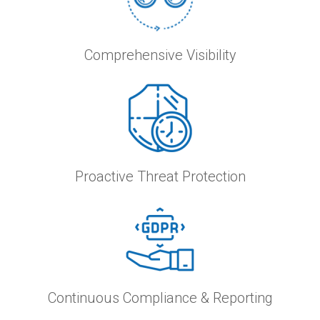
Comprehensive Visibility
Proactive Threat Protection
Continuous Compliance & Reporting