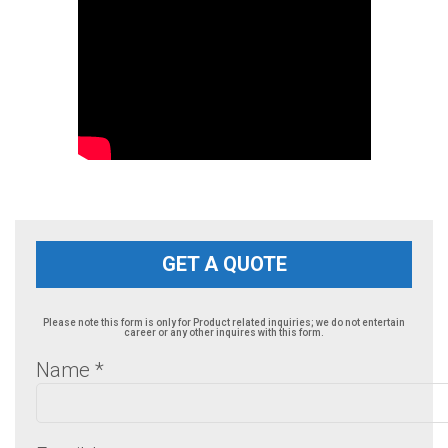
GET A QUOTE
Please note this form is only for Product related inquiries; we do not entertain
career or any other inquires with this form.
Name
*