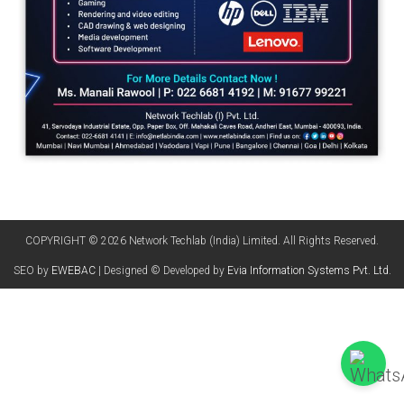
COPYRIGHT © 2026 Network Techlab (India) Limited. All Rights Reserved.
SEO by
EWEBAC
| Designed © Developed by
Evia Information Systems Pvt. Ltd.