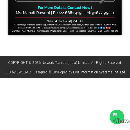
COPYRIGHT © 2026 Network Techlab (India) Limited. All Rights Reserved.
SEO by
EWEBAC
| Designed © Developed by
Evia Information Systems Pvt. Ltd.