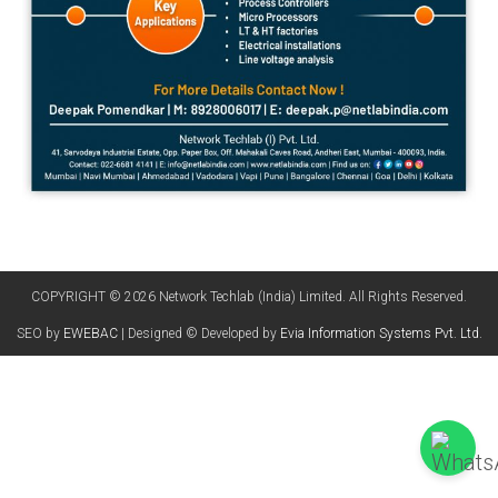
COPYRIGHT © 2026 Network Techlab (India) Limited. All Rights Reserved.
SEO by
EWEBAC
| Designed © Developed by
Evia Information Systems Pvt. Ltd.