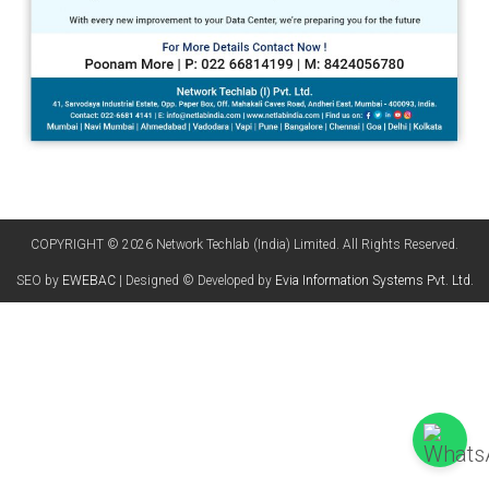
COPYRIGHT © 2026 Network Techlab (India) Limited. All Rights Reserved.
SEO by
EWEBAC
| Designed © Developed by
Evia Information Systems Pvt. Ltd.