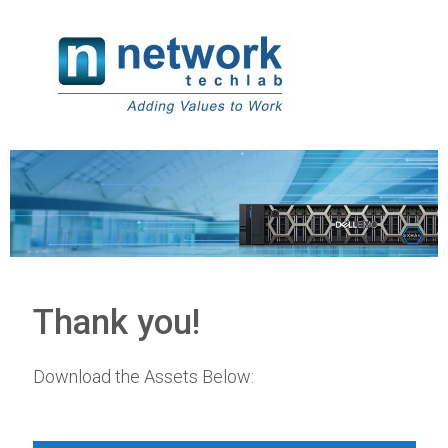
Thank you!
Download the Assets Below: