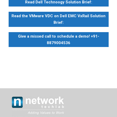
Read Dell Technoogy Solution Brief:
Read the VMware VDC on Dell EMC VxRail Solution
Brief:
Give a missed call to schedule a demo! +91-
8879004536