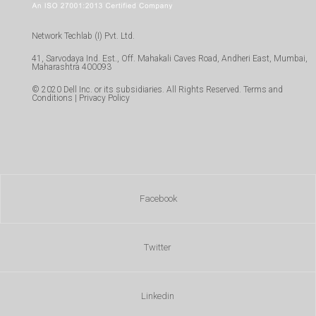
Network Techlab (I) Pvt. Ltd.
41, Sarvodaya Ind. Est., Off. Mahakali Caves Road, Andheri East, Mumbai,
Maharashtra 400093
© 2020 Dell Inc. or its subsidiaries. All Rights Reserved. Terms and
Conditions | Privacy Policy
Facebook
Twitter
Linkedin