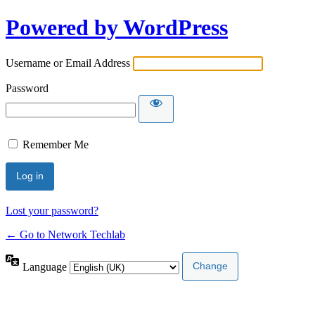
Powered by WordPress
Username or Email Address
Password
Remember Me
Lost your password?
← Go to Network Techlab
Language