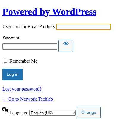
Powered by WordPress
Username or Email Address
Password
Remember Me
Lost your password?
← Go to Network Techlab
Language