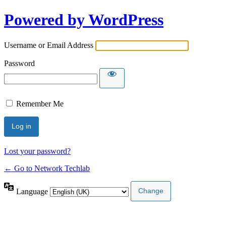
Powered by WordPress
Username or Email Address
Password
Remember Me
Lost your password?
← Go to Network Techlab
Language