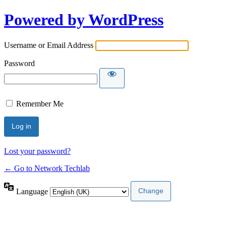
Powered by WordPress
Username or Email Address
Password
Remember Me
Lost your password?
← Go to Network Techlab
Language