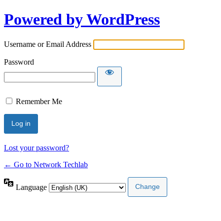
Powered by WordPress
Username or Email Address
Password
Remember Me
Lost your password?
← Go to Network Techlab
Language