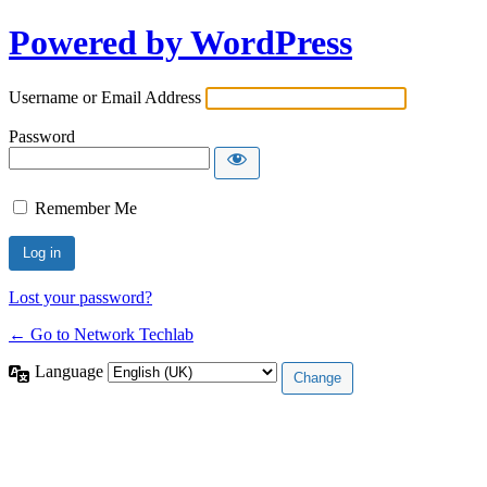
Powered by WordPress
Username or Email Address
Password
Remember Me
Lost your password?
← Go to Network Techlab
Language