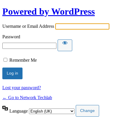
Powered by WordPress
Username or Email Address
Password
Remember Me
Lost your password?
← Go to Network Techlab
Language