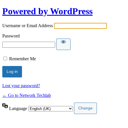
Powered by WordPress
Username or Email Address
Password
Remember Me
Lost your password?
← Go to Network Techlab
Language