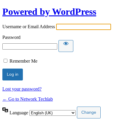
Powered by WordPress
Username or Email Address
Password
Remember Me
Lost your password?
← Go to Network Techlab
Language