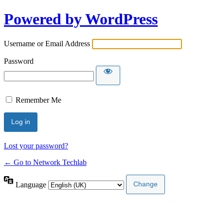
Powered by WordPress
Username or Email Address
Password
Remember Me
Lost your password?
← Go to Network Techlab
Language