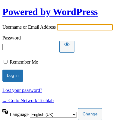
Powered by WordPress
Username or Email Address
Password
Remember Me
Lost your password?
← Go to Network Techlab
Language