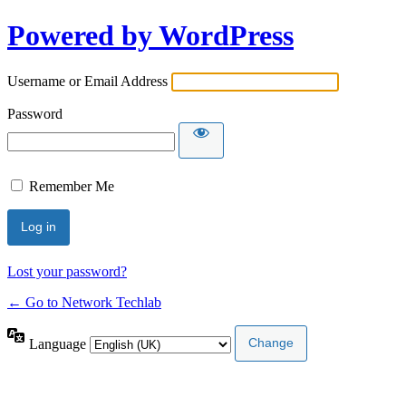
Powered by WordPress
Username or Email Address
Password
Remember Me
Lost your password?
← Go to Network Techlab
Language