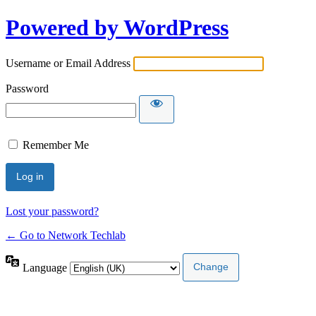
Powered by WordPress
Username or Email Address
Password
Remember Me
Lost your password?
← Go to Network Techlab
Language