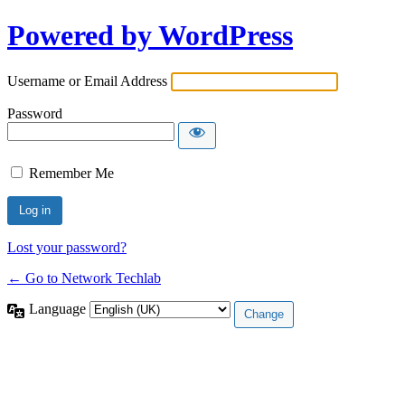
Powered by WordPress
Username or Email Address
Password
Remember Me
Lost your password?
← Go to Network Techlab
Language