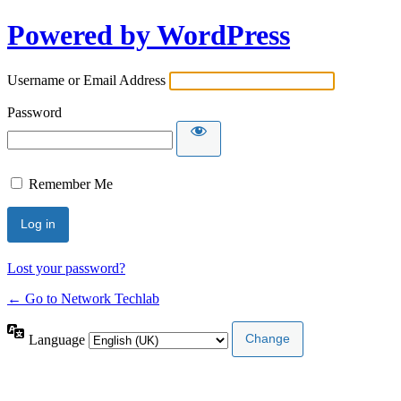
Powered by WordPress
Username or Email Address
Password
Remember Me
Lost your password?
← Go to Network Techlab
Language