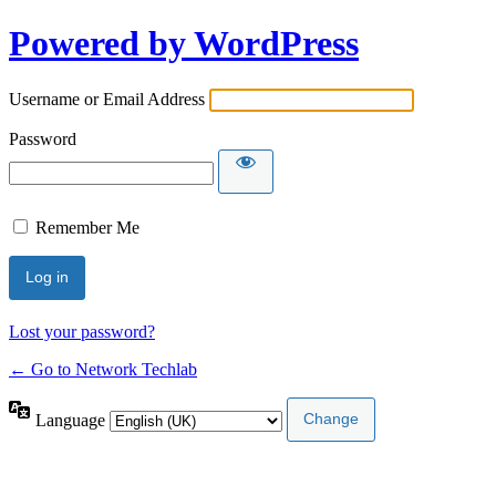
Powered by WordPress
Username or Email Address
Password
Remember Me
Lost your password?
← Go to Network Techlab
Language