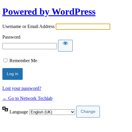
Powered by WordPress
Username or Email Address
Password
Remember Me
Lost your password?
← Go to Network Techlab
Language