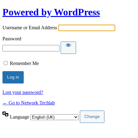
Powered by WordPress
Username or Email Address
Password
Remember Me
Lost your password?
← Go to Network Techlab
Language