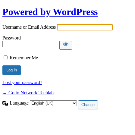
Powered by WordPress
Username or Email Address
Password
Remember Me
Lost your password?
← Go to Network Techlab
Language