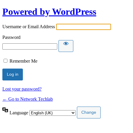
Powered by WordPress
Username or Email Address
Password
Remember Me
Lost your password?
← Go to Network Techlab
Language