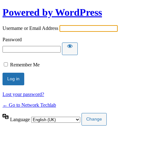
Powered by WordPress
Username or Email Address
Password
Remember Me
Lost your password?
← Go to Network Techlab
Language