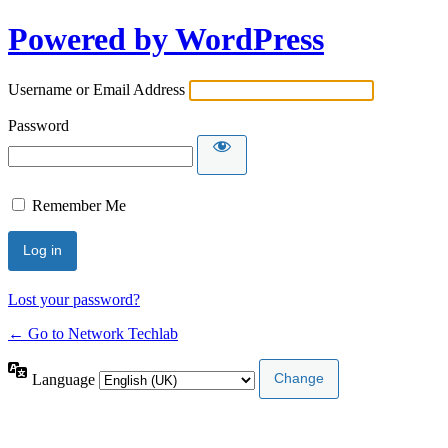
Powered by WordPress
Username or Email Address
Password
Remember Me
Lost your password?
← Go to Network Techlab
Language