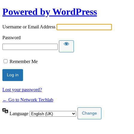
Powered by WordPress
Username or Email Address
Password
Remember Me
Lost your password?
← Go to Network Techlab
Language