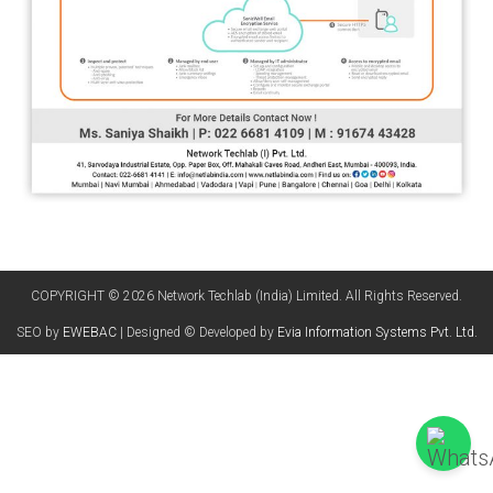
COPYRIGHT © 2026 Network Techlab (India) Limited. All Rights Reserved.
SEO by
EWEBAC
| Designed © Developed by
Evia Information Systems Pvt. Ltd.