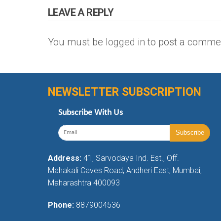
LEAVE A REPLY
You must be
logged in
to post a comme
NEWSLETTER SUBSCRIPTION
Subscribe With Us
Address:
41, Sarvodaya Ind. Est., Off.
Mahakali Caves Road, Andheri East, Mumbai,
Maharashtra 400093
Phone:
8879004536