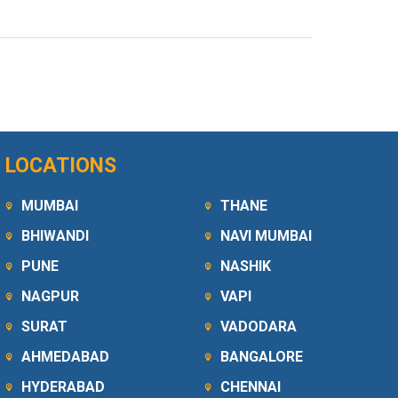
LOCATIONS
MUMBAI
THANE
BHIWANDI
NAVI MUMBAI
PUNE
NASHIK
NAGPUR
VAPI
SURAT
VADODARA
AHMEDABAD
BANGALORE
HYDERABAD
CHENNAI