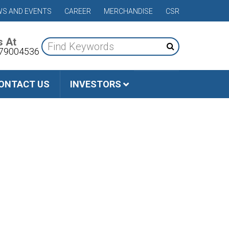
S AND EVENTS
CAREER
MERCHANDISE
CSR
s At
79004536
ONTACT US
INVESTORS