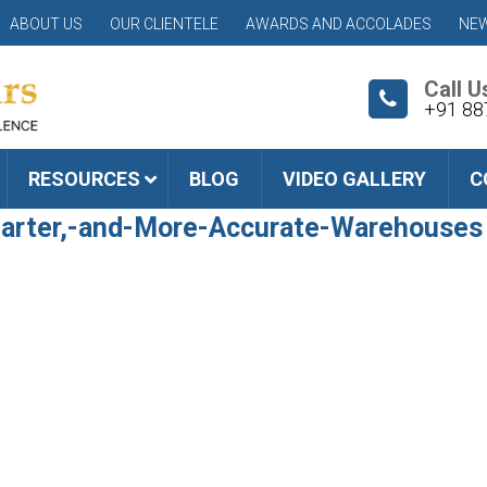
ABOUT US
OUR CLIENTELE
AWARDS AND ACCOLADES
NEW
Call U
+91 88
RESOURCES
BLOG
VIDEO GALLERY
C
arter,-and-More-Accurate-Warehouses