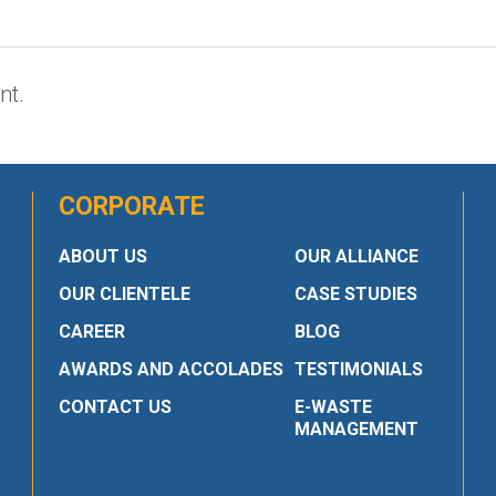
nt.
CORPORATE
ABOUT US
OUR ALLIANCE
OUR CLIENTELE
CASE STUDIES
CAREER
BLOG
AWARDS AND ACCOLADES
TESTIMONIALS
CONTACT US
E-WASTE
MANAGEMENT