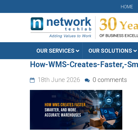
HOME
OUR SERVICES
OUR SOLUTIONS
How-WMS-Creates-Faster,-Sm
18th June 2026
0 comments